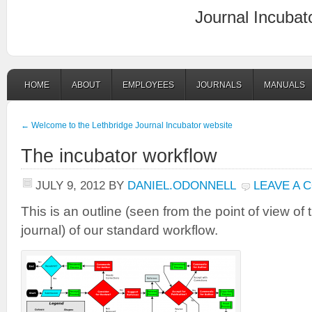
Journal Incubat
HOME
ABOUT
EMPLOYEES
JOURNALS
MANUALS
←
Welcome to the Lethbridge Journal Incubator website
The incubator workflow
JULY 9, 2012
BY
DANIEL.ODONNELL
LEAVE A 
This is an outline (seen from the point of view of t
journal) of our standard workflow.