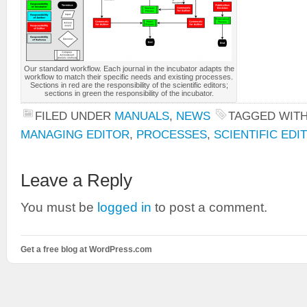
Our standard workflow. Each journal in the incubator adapts the
workflow to match their specific needs and existing processes.
Sections in red are the responsibility of the scientific editors;
sections in green the responsibility of the incubator.
FILED UNDER
MANUALS
,
NEWS
TAGGED WIT
MANAGING EDITOR
,
PROCESSES
,
SCIENTIFIC EDI
Leave a Reply
You must be
logged in
to post a comment.
Get a free blog at WordPress.com