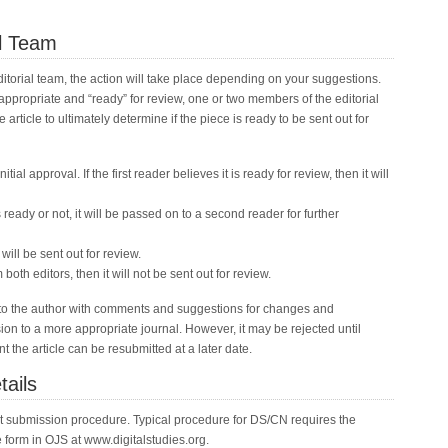
al Team
torial team, the action will take place depending on your suggestions.
is appropriate and “ready” for review, one or two members of the editorial
article to ultimately determine if the piece is ready to be sent out for
nitial approval. If the first reader believes it is ready for review, then it will
e is ready or not, it will be passed on to a second reader for further
t will be sent out for review.
both editors, then it will not be sent out for review.
ack to the author with comments and suggestions for changes and
n to a more appropriate journal. However, it may be rejected until
 the article can be resubmitted at a later date.
tails
nt submission procedure. Typical procedure for DS/CN requires the
e form in OJS at www.digitalstudies.org.