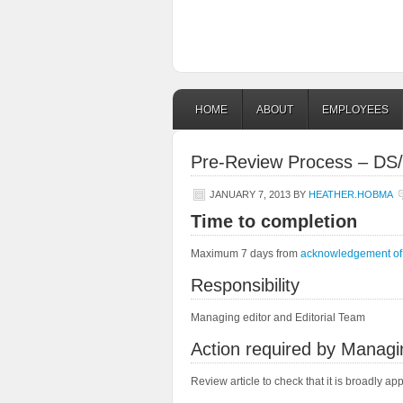
HOME
ABOUT
EMPLOYEES
Pre-Review Process – DS/
JANUARY 7, 2013
BY
HEATHER.HOBMA
Time to completion
Maximum 7 days from
acknowledgement of 
Responsibility
Managing editor and Editorial Team
Action required by Managi
Review article to check that it is broadly ap