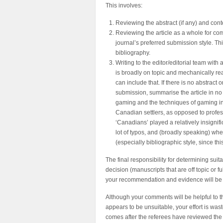
This involves:
Reviewing the abstract (if any) and cont
Reviewing the article as a whole for co
journal’s preferred submission style. T
bibliography.
Writing to the editor/editorial team with
is broadly on topic and mechanically read
can include that. If there is no abstract
submission, summarise the article in no 
gaming and the techniques of gaming in lib
Canadian settlers, as opposed to professi
‘Canadians’ played a relatively insignifi
lot of typos, and (broadly speaking) whet
(especially bibliographic style, since thi
The final responsibility for determining suita
decision (manuscripts that are off topic or f
your recommendation and evidence will be 
Although your comments will be helpful to th
appears to be unsuitable, your effort is wast
comes after the referees have reviewed the 