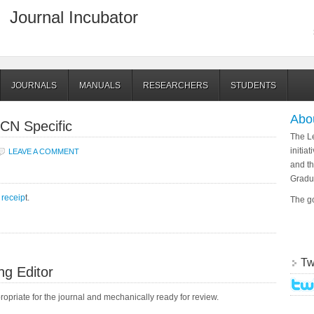
Journal Incubator
JOURNALS
MANUALS
RESEARCHERS
STUDENTS
Abo
CN Specific
The Le
initia
LEAVE A COMMENT
and th
Gradu
receip
t.
The go
Tw
ng Editor
propriate for the journal and mechanically ready for review.