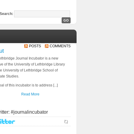
Search:
POSTS
COMMENTS
ut
thbridge Journal Incubator is a new
tive of the University of Lethbridge Library
e University of Lethbridge School of
ate Studies.
al of this incubator is to address [...]
Read More
itter: #journalincubator