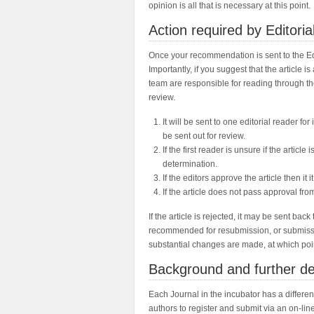
opinion is all that is necessary at this point.
Action required by Editori
Once your recommendation is sent to the Edi
Importantly, if you suggest that the article 
team are responsible for reading through the 
review.
It will be sent to one editorial reader for i
be sent out for review.
If the first reader is unsure if the articl
determination.
If the editors approve the article then it i
If the article does not pass approval from 
If the article is rejected, it may be sent b
recommended for resubmission, or submissio
substantial changes are made, at which point
Background and further de
Each Journal in the incubator has a differe
authors to register and submit via an on-lin