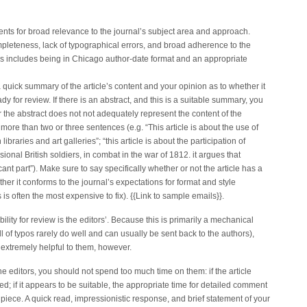
ents for broad relevance to the journal’s subject area and approach.
mpleteness, lack of typographical errors, and broad adherence to the
his includes being in Chicago author-date format and an appropriate
 a quick summary of the article’s content and your opinion as to whether it
y for review. If there is an abstract, and this is a suitable summary, you
 or the abstract does not not adequately represent the content of the
more than two or three sentences (e.g. “This article is about the use of
raries and art galleries”; “this article is about the participation of
onal British soldiers, in combat in the war of 1812. it argues that
cant part”). Make sure to say specifically whether or not the article has a
her it conforms to the journal’s expectations for format and style
s is often the most expensive to fix). {{Link to sample emails}}.
bility for review is the editors’. Because this is primarily a mechanical
ull of typos rarely do well and can usually be sent back to the authors),
extremely helpful to them, however.
e editors, you should not spend too much time on them: if the article
ed; if it appears to be suitable, the appropriate time for detailed comment
piece. A quick read, impressionistic response, and brief statement of your